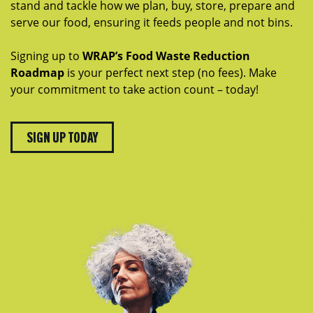
stand and tackle how we plan, buy, store, prepare and
serve our food, ensuring it feeds people and not bins.
Signing up to
WRAP’s Food Waste Reduction
Roadmap
is your perfect next step (no fees). Make
your commitment to take action count – today!
SIGN UP TODAY