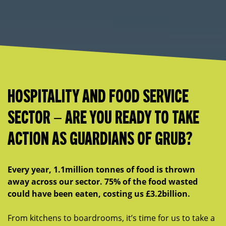
HOSPITALITY AND FOOD SERVICE
SECTOR – ARE YOU READY TO TAKE
ACTION AS GUARDIANS OF GRUB?
Every year, 1.1million tonnes of food is thrown
away across our sector. 75% of the food wasted
could have been eaten, costing us £3.2billion.
From kitchens to boardrooms, it’s time for us to take a