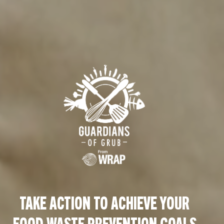
TAKE ACTION TO ACHIEVE YOUR
FOOD WASTE PREVENTION GOALS