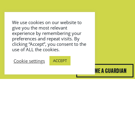
We use cookies on our website to
give you the most relevant
experience by remembering your
preferences and repeat visits. By
clicking “Accept”, you consent to the
use of ALL the cookies.
Cookie settings
ACCEPT
BECOME A GUARDIAN