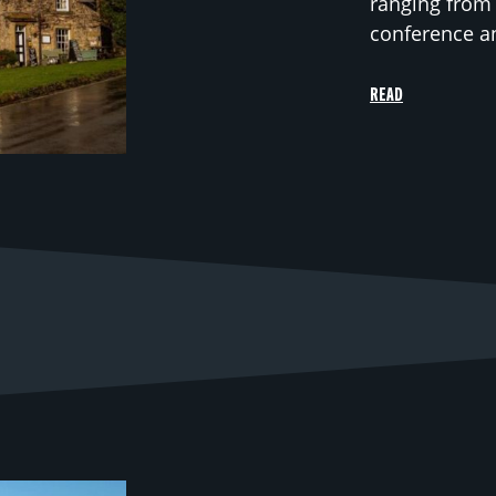
ranging from 
conference and
READ