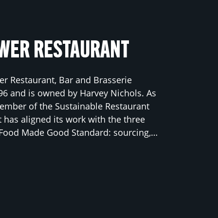
WER RESTAURANT
r Restaurant, Bar and Brasserie
96 and is owned by Harvey Nichols. As
ember of the Sustainable Restaurant
t has aligned its work with the three
e Food Made Good Standard: sourcing,…