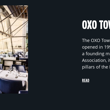
OXO TO
The OXO Towe
opened in 19
a founding m
Association, i
pillars of th
READ