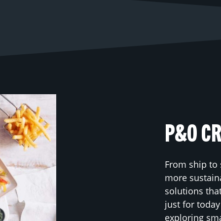
P&O CR
From ship to 
more sustaina
solutions tha
just for toda
exploring sm