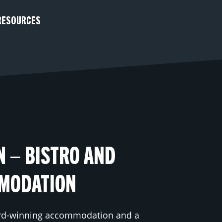
RESOURCES
N – BISTRO AND
MODATION​
rd-winning accommodation and a