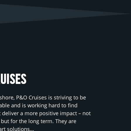
UISES
shore, P&O Cruises is striving to be
ble and is working hard to find
t deliver a more positive impact – not
y but for the long term. They are
art solutions…