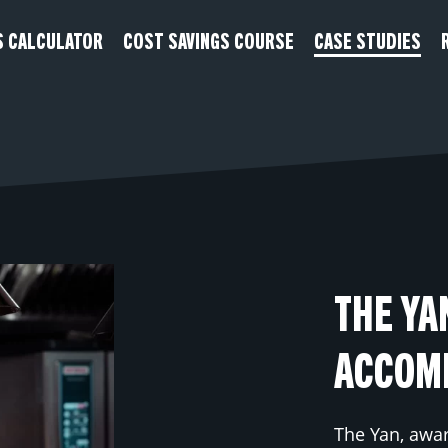
S CALCULATOR
COST SAVINGS COURSE
CASE STUDIES
THE YA
ACCOM
The Yan, awa