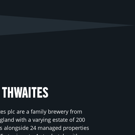
 THWAITES
es plc are a family brewery from
land with a varying estate of 200
s alongside 24 managed properties