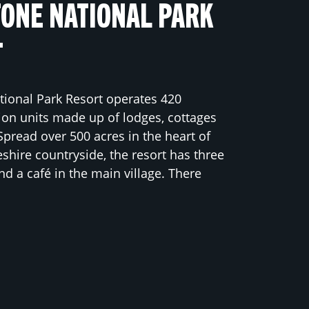
ONE NATIONAL PARK
T
ional Park Resort operates 420
n units made up of lodges, cottages
Spread over 500 acres in the heart of
hire countryside, the resort has three
nd a café in the main village. There