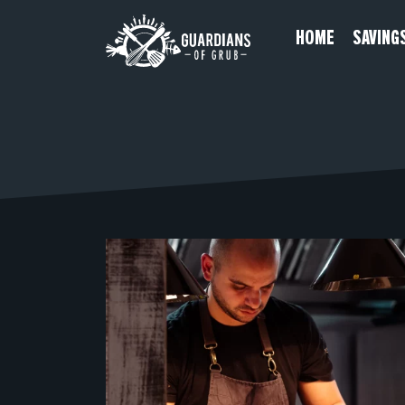
Skip
HOME
SAVING
to
content