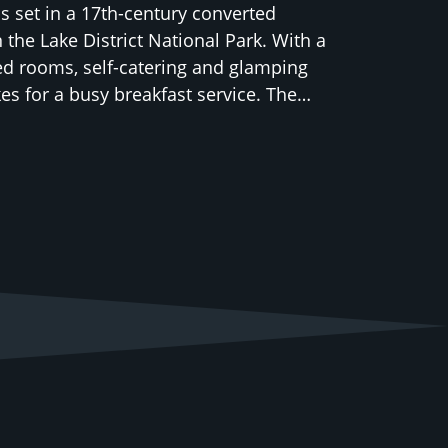
 is set in a 17th-century converted
 the Lake District National Park. With a
ed rooms, self-catering and glamping
kes for a busy breakfast service. The…