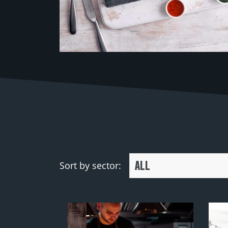
ALL
Sort by sector: