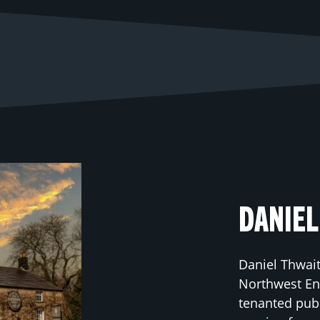
DANIEL
Daniel Thwait
Northwest Eng
tenanted pub