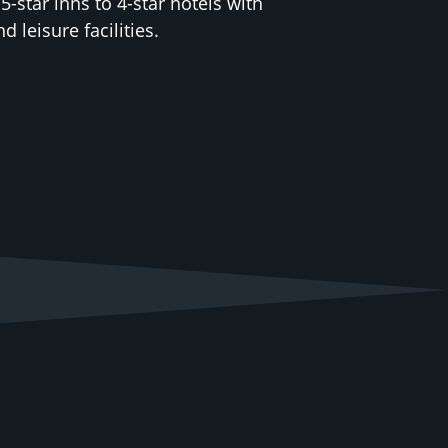
5-star inns to 4-star hotels with
 leisure facilities.