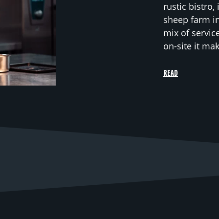
rustic bistro,
sheep farm in
mix of servic
on-site it ma
READ