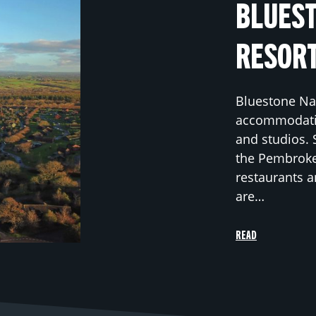
BLUEST
RESOR
Bluestone Nat
accommodatio
and studios. 
the Pembrokes
restaurants a
are…
READ