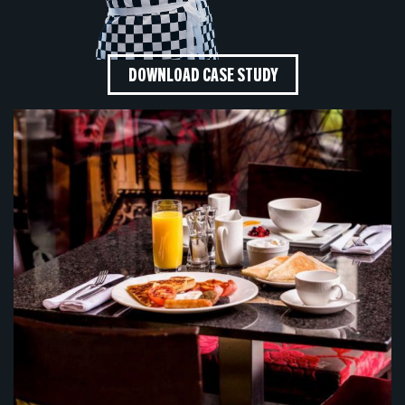
DOWNLOAD CASE STUDY