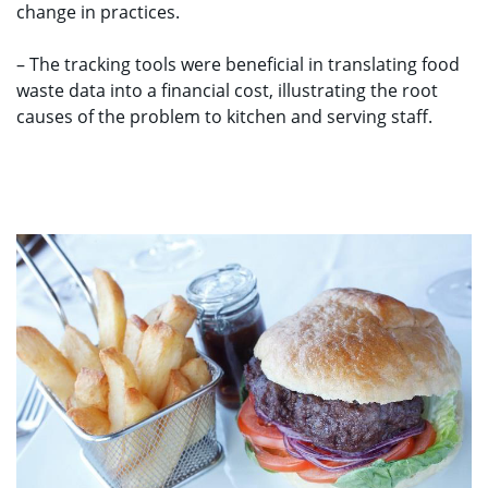
change in practices.
– The tracking tools were beneficial in translating food
waste data into a financial cost, illustrating the root
causes of the problem to kitchen and serving staff.