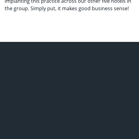
implanting this practice across our other five hotels in
the group. Simply put, it makes good business sense!