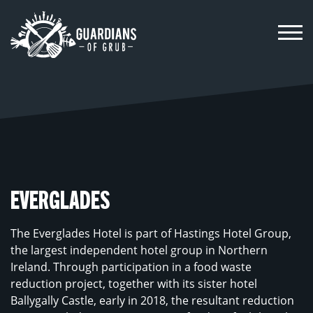
Skip
to
content
EVERGLADES
The Everglades Hotel is part of Hastings Hotel Group,
the largest independent hotel group in Northern
Ireland. Through participation in a food waste
reduction project, together with its sister hotel
Ballygally Castle, early in 2018, the resultant reduction