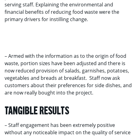
serving staff. Explaining the environmental and
financial benefits of reducing food waste were the
primary drivers for instilling change.
– Armed with the information as to the origin of food
waste, portion sizes have been adjusted and there is
now reduced provision of salads, garnishes, potatoes,
vegetables and breads at breakfast. Staff now ask
customers about their preferences for side dishes, and
are now really bought into the project.
TANGIBLE RESULTS
– Staff engagement has been extremely positive
without any noticeable impact on the quality of service