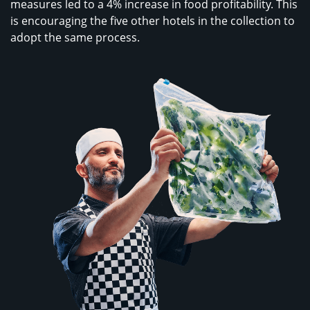
measures led to a 4% increase in food profitability. This
is encouraging the five other hotels in the collection to
adopt the same process.