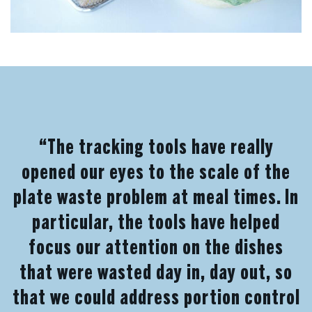
“The tracking tools have really
opened our eyes to the scale of the
plate waste problem at meal times. In
particular, the tools have helped
focus our attention on the dishes
that were wasted day in, day out, so
that we could address portion control