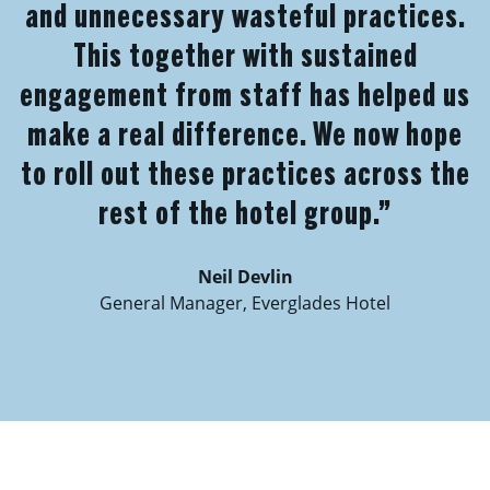
and unnecessary wasteful practices.
This together with sustained
engagement from staff has helped us
make a real difference. We now hope
to roll out these practices across the
rest of the hotel group.”
Neil Devlin
General Manager, Everglades Hotel