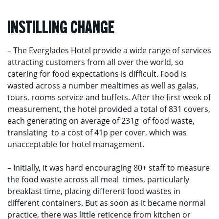
INSTILLING CHANGE
– The Everglades Hotel provide a wide range of services
attracting customers from all over the world, so
catering for food expectations is difficult. Food is
wasted across a number mealtimes as well as galas,
tours, rooms service and buffets. After the first week of
measurement, the hotel provided a total of 831 covers,
each generating on average of 231g of food waste,
translating to a cost of 41p per cover, which was
unacceptable for hotel management.
– Initially, it was hard encouraging 80+ staff to measure
the food waste across all meal times, particularly
breakfast time, placing different food wastes in
different containers. But as soon as it became normal
practice, there was little reticence from kitchen or