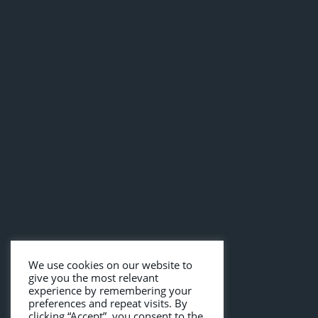
We use cookies on our website to
give you the most relevant
experience by remembering your
preferences and repeat visits. By
clicking “Accept”, you consent to the