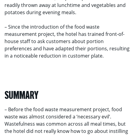
readily thrown away at lunchtime and vegetables and
potatoes during evening meals.
– Since the introduction of the food waste
measurement project, the hotel has trained front-of-
house staff to ask customers about portion
preferences and have adapted their portions, resulting
in a noticeable reduction in customer plate.
SUMMARY
– Before the food waste measurement project, food
waste was almost considered a ‘necessary evil’.
Wastefulness was common across all meal times, but
the hotel did not really know how to go about instilling