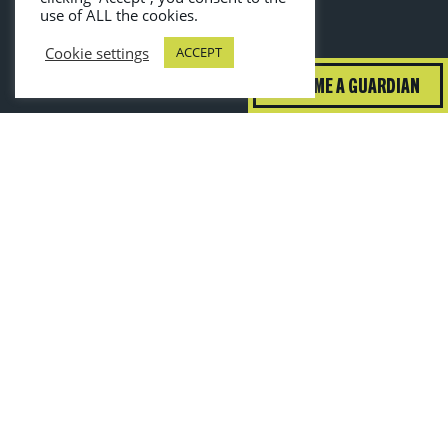
use of ALL the cookies.
Cookie settings
ACCEPT
BECOME A GUARDIAN
guardiansofgrub@wrap.ngo
Toggle High Contrast
Toggle Font Size