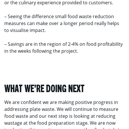
or the culinary experience provided to customers.
– Seeing the difference small food waste reduction
measures can make over a longer period really helps
to visualise impact.
– Savings are in the region of 2-4% on food profitability
in the weeks following the project.
WHAT WE’RE DOING NEXT
We are confident we are making positive progress in
addressing plate waste. We will continue to measure
food waste and our next step is looking at reducing
wastage at the food preparation stage. We are now