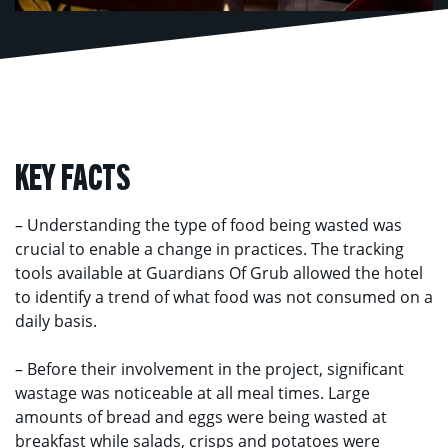
KEY FACTS
– Understanding the type of food being wasted was
crucial to enable a change in practices. The tracking
tools available at Guardians Of Grub allowed the hotel
to identify a trend of what food was not consumed on a
daily basis.
– Before their involvement in the project, significant
wastage was noticeable at all meal times. Large
amounts of bread and eggs were being wasted at
breakfast while salads, crisps and potatoes were