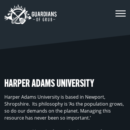
Skip
to
content
HARPER ADAMS UNIVERSITY
Harper Adams University is based in Newport,
Shropshire.
Its philosophy is ‘As the population grows,
so do our demands on the planet. Managing this
resource has never been so important.’