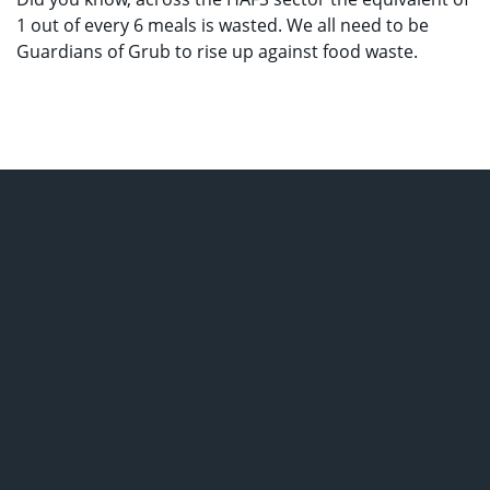
1 out of every 6 meals is wasted. We all need to be
Guardians of Grub to rise up against food waste.