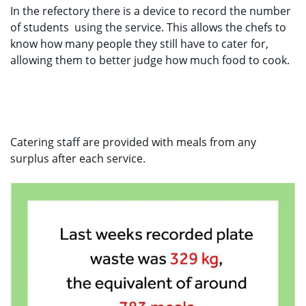
In the refectory there is a device to record the number
of students
using the service. This allows the chefs to
know how many people they still have to cater for,
allowing them to better judge how much food to cook.
Catering staff are provided with meals from any
surplus after each service.