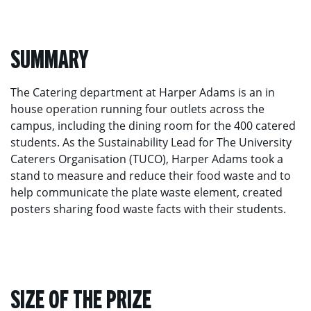
SUMMARY
The Catering department at Harper Adams is an in
house operation running four outlets across the
campus, including the dining room for the 400 catered
students. As the Sustainability Lead for The University
Caterers Organisation (TUCO), Harper Adams took a
stand to measure and reduce their food waste and to
help communicate the plate waste element, created
posters sharing food waste facts with their students.
SIZE OF THE PRIZE