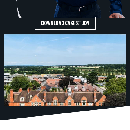
DOWNLOAD CASE STUDY