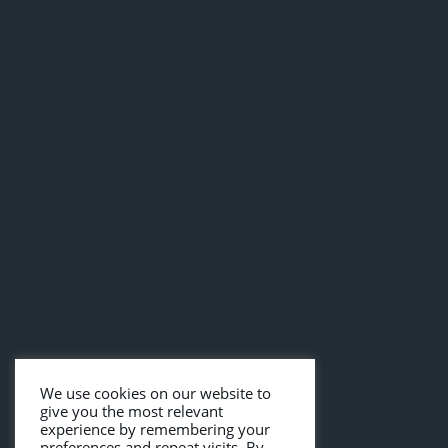
We use cookies on our website to
give you the most relevant
experience by remembering your
preferences and repeat visits. By