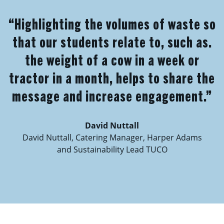
“Highlighting the volumes of waste so
that our students relate to, such as.
the weight of a cow in a week or
tractor in a month, helps to share the
message and increase engagement.”
David Nuttall
David Nuttall, Catering Manager, Harper Adams
and Sustainability Lead TUCO