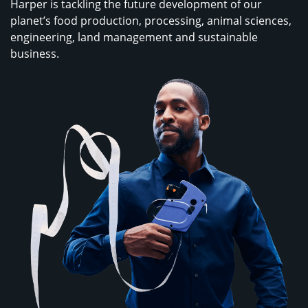
Harper is tackling the future development of our
planet’s food production, processing, animal sciences,
engineering, land management and sustainable
business.