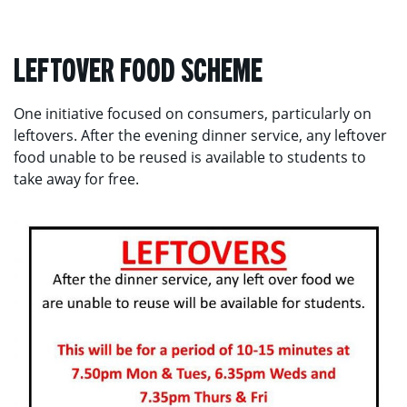
LEFTOVER FOOD SCHEME
One initiative focused on consumers, particularly on
leftovers. After the evening dinner service, any leftover
food unable to be reused is available to students to
take away for free.