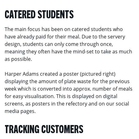
CATERED STUDENTS
The main focus has been on catered students who
have already paid for their meal. Due to the servery
design, students can only come through once,
meaning they often have the mind-set to take as much
as possible.
Harper Adams created a poster (pictured right)
displaying the amount of plate waste for the previous
week which is converted into approx. number of meals
for easy visualisation. This is displayed on digital
screens, as posters in the refectory and on our social
media pages.
TRACKING CUSTOMERS