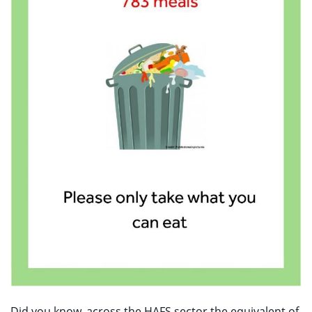
Did you know, across the HAFS sector the equivalent of