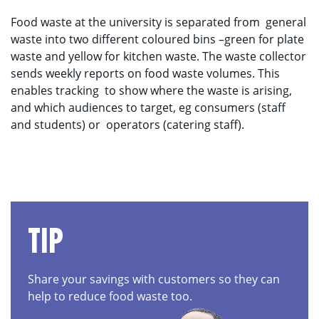
Food waste at the university is separated from
general
waste into two different coloured bins –green for plate
waste and yellow for kitchen waste. The waste collector
sends weekly reports on food waste volumes. This
enables tracking
to show where the waste is arising,
and which audiences to target, eg consumers (staff
and students) or
operators (catering staff).
TIP
Share your savings with customers so they can
help to reduce food waste too.