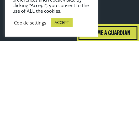
clicking “Accept”, you consent to the
use of ALL the cookies.
Cookie settings
ACCEPT
BECOME A GUARDIAN
guardiansofgrub@wrap.ngo