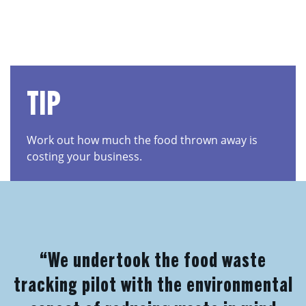
TIP
Work out how much the food thrown away is
costing your business.
“We undertook the food waste
tracking pilot with the environmental