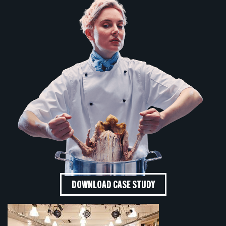
DOWNLOAD CASE STUDY