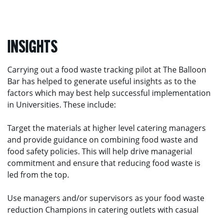
INSIGHTS
Carrying out a food waste tracking pilot at The Balloon
Bar has helped to generate useful insights as to the
factors which may best help successful implementation
in Universities. These include:
Target the materials at higher level catering managers
and provide guidance on combining food waste and
food safety policies. This will help drive managerial
commitment and ensure that reducing food waste is
led from the top.
Use managers and/or supervisors as your food waste
reduction Champions in catering outlets with casual