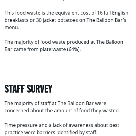
This food waste is the equivalent cost of 16 full English
breakfasts or 30 jacket potatoes on The Balloon Bar’s
menu.
The majority of food waste produced at The Balloon
Bar came from plate waste (64%).
STAFF SURVEY
The majority of staff at The Balloon Bar were
concerned about the amount of food they wasted.
Time pressure and a lack of awareness about best
practice were barriers identified by staff.