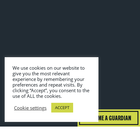
We use cookies on our website to
give you the most relevant
experience by remembering your
preferences and repeat visits. By
clicking “Accept”, you consent to the
use of ALL the cookies.
Cookie settings
ACCEPT
BECOME A GUARDIAN