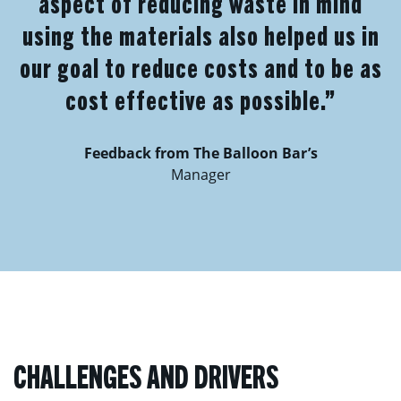
aspect of reducing waste in mind
using the materials also helped us in
our goal to reduce costs and to be as
cost effective as possible.”
Feedback from The Balloon Bar’s
Manager
CHALLENGES AND DRIVERS