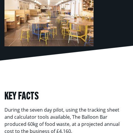
KEY FACTS
During the seven day pilot, using the tracking sheet
and calculator tools available, The Balloon Bar
produced 60kg of food waste, at a projected annual
cost to the business of £4,160.