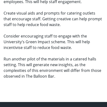
employees. This will help staff engagement.
Create visual aids and prompts for catering outlets
that encourage staff. Getting creative can help prompt
staff to help reduce food waste.
Consider encouraging staff to engage with the
University’s Green Impact scheme. This will help
incentivise staff to reduce food waste.
Run another pilot of the materials in a catered halls
setting. This will generate new insights, as the
complexities of this environment will differ from those
observed in The Balloon Bar.