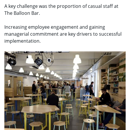
A key challenge was the proportion of casual staff at
The Balloon Bar.
Increasing employee engagement and gaining
managerial commitment are key drivers to successful
implementation.