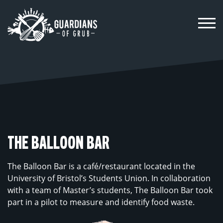
Skip
to
content
THE BALLOON BAR
The Balloon Bar is a café/restaurant located in the
University of Bristol’s Students Union. In collaboration
with a team of Master’s students, The Balloon Bar took
part in a pilot to measure and identify food waste.