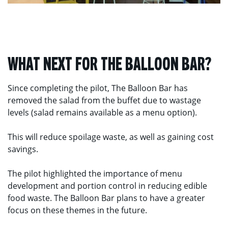
WHAT NEXT FOR THE BALLOON BAR?
Since completing the pilot, The Balloon Bar has
removed the salad from the buffet due to wastage
levels (salad remains available as a menu option).
This will reduce spoilage waste, as well as gaining cost
savings.
The pilot highlighted the importance of menu
development and portion control in reducing edible
food waste. The Balloon Bar plans to have a greater
focus on these themes in the future.