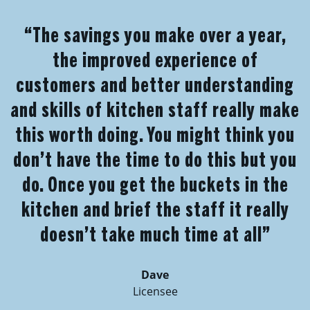
“The savings you make over a year,
the improved experience of
customers and better understanding
and skills of kitchen staff really make
this worth doing. You might think you
don’t have the time to do this but you
do. Once you get the buckets in the
kitchen and brief the staff it really
doesn’t take much time at all”
Dave
Licensee