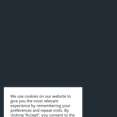
We use cookies on our website to
give you the most relevant
experience by remembering your
preferences and repeat visits. By
clicking “Accept”, you consent to the