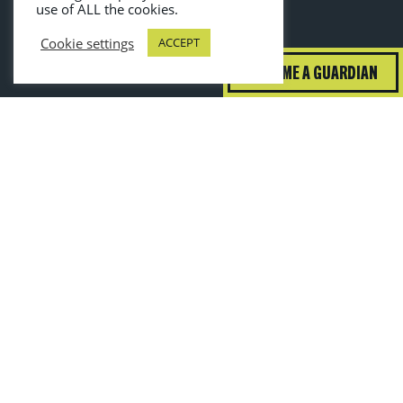
use of ALL the cookies.
Cookie settings
ACCEPT
BECOME A GUARDIAN
guardiansofgrub@wrap.ngo
Toggle High Contrast
Toggle Font Size
—
+