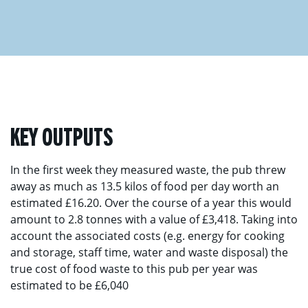
KEY OUTPUTS
In the first week they measured waste, the pub threw
away as much as 13.5 kilos of food per day worth an
estimated £16.20. Over the course of a year this would
amount to 2.8 tonnes with a value of £3,418. Taking into
account the associated costs (e.g. energy for cooking
and storage, staff time, water and waste disposal) the
true cost of food waste to this pub per year was
estimated to be £6,040