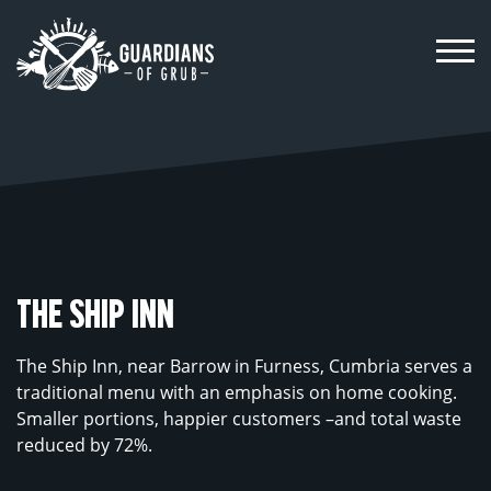
Skip
to
content
THE SHIP INN
The Ship Inn, near Barrow in Furness, Cumbria serves a
traditional menu with an emphasis on home cooking.
Smaller portions, happier customers –and total waste
reduced by 72%.