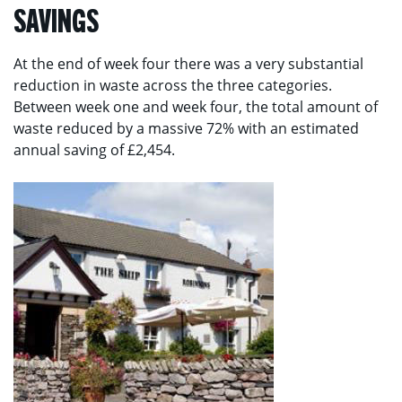
SAVINGS
At the end of week four there was a very substantial
reduction in waste across the three categories.
Between week one and week four, the total amount of
waste reduced by a massive 72% with an estimated
annual saving of £2,454.