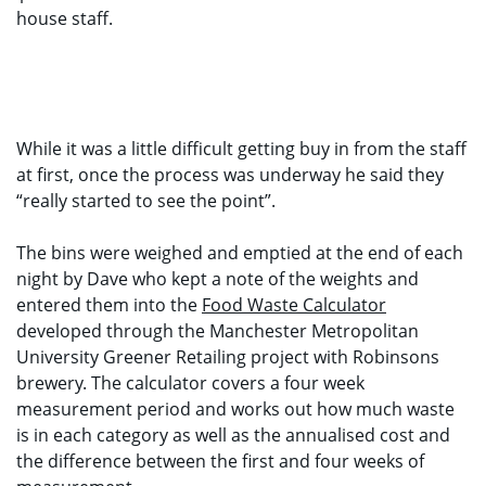
house staff.
While it was a little difficult getting buy in from the staff
at first, once the process was underway he said they
“really started to see the point”.
The bins were weighed and emptied at the end of each
night by Dave who kept a note of the weights and
entered them into the
Food Waste Calculator
developed through the Manchester Metropolitan
University Greener Retailing project with Robinsons
brewery. The calculator covers a four week
measurement period and works out how much waste
is in each category as well as the annualised cost and
the difference between the first and four weeks of