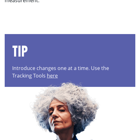
measurement.
TIP
Introduce changes one at a time. Use the
Tracking Tools
here