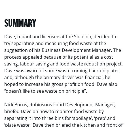
SUMMARY
Dave, tenant and licensee at the Ship Inn, decided to
try separating and measuring food waste at the
suggestion of his Business Development Manager. The
process appealed because of its potential as a cost
saving, labour saving and food waste reduction project.
Dave was aware of some waste coming back on plates
and, although the primary driver was financial, he
hoped to increase his gross profit on food. Dave also
“doesn’t like to see waste on principle”.
Nick Burns, Robinsons Food Development Manager,
briefed Dave on how to monitor food waste by
separating it into three bins for ‘spoilage’, ‘prep’ and
‘plate waste’. Dave then briefed the kitchen and front of