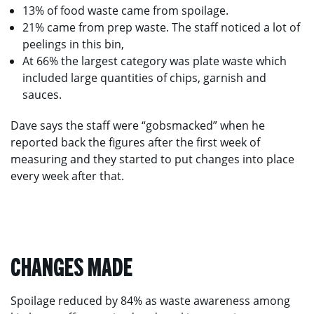
13% of food waste came from spoilage.
21% came from prep waste. The staff noticed a lot of
peelings in this bin,
At 66% the largest category was plate waste which
included large quantities of chips, garnish and
sauces.
Dave says the staff were “gobsmacked” when he
reported back the figures after the first week of
measuring and they started to put changes into place
every week after that.
CHANGES MADE
Spoilage reduced by 84% as waste awareness among