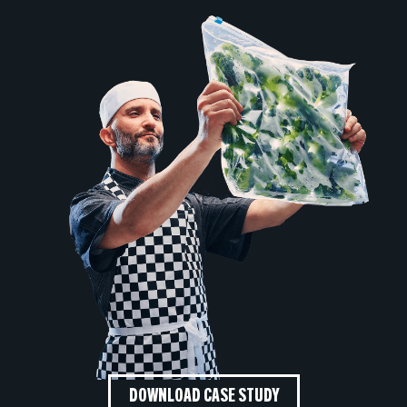
DOWNLOAD CASE STUDY