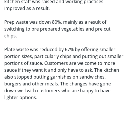
kitchen staff was raised and working practices
improved as a result.
Prep waste was down 80%, mainly as a result of
switching to pre prepared vegetables and pre cut
chips.
Plate waste was reduced by 67% by offering smaller
portion sizes, particularly chips and putting out smaller
portions of sauce. Customers are welcome to more
sauce if they want it and only have to ask. The kitchen
also stopped putting garnishes on sandwiches,
burgers and other meals. The changes have gone
down well with customers who are happy to have
lighter options.