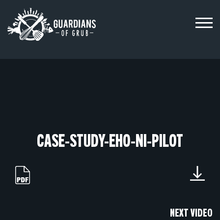
Skip
to
content
CASE-STUDY-EHO-NI-PILOT
NEXT VIDEO