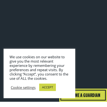
We use cookies on our website to
give you the most relevant
experience by remembering your
preferences and repeat visits. By
clicking “Accept”, you consent to the
use of ALL the cookies.
Cookie settings
ACCEPT
BECOME A GUARDIAN