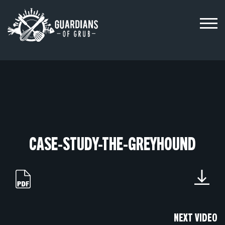
Skip
to
content
CASE-STUDY-THE-GREYHOUND
NEXT VIDEO