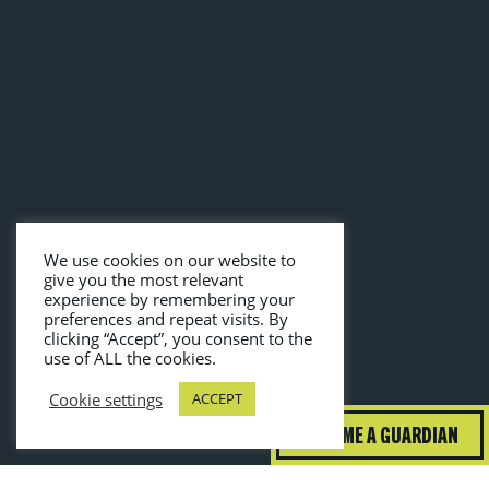
We use cookies on our website to
give you the most relevant
experience by remembering your
preferences and repeat visits. By
clicking “Accept”, you consent to the
use of ALL the cookies.
Cookie settings
ACCEPT
BECOME A GUARDIAN