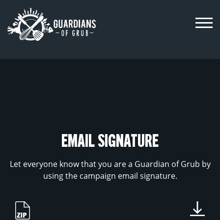
Skip
to
content
EMAIL SIGNATURE
Let everyone know that you are a Guardian of Grub by
using the campaign email signature.