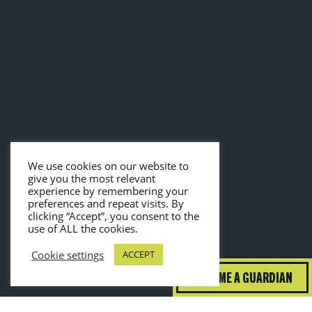
We use cookies on our website to
give you the most relevant
experience by remembering your
preferences and repeat visits. By
clicking “Accept”, you consent to the
use of ALL the cookies.
Cookie settings
ACCEPT
BECOME A GUARDIAN