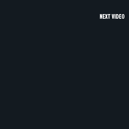
NEXT VIDEO