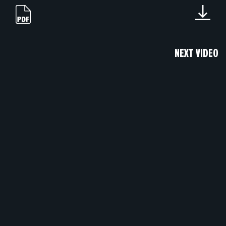
NEXT VIDEO