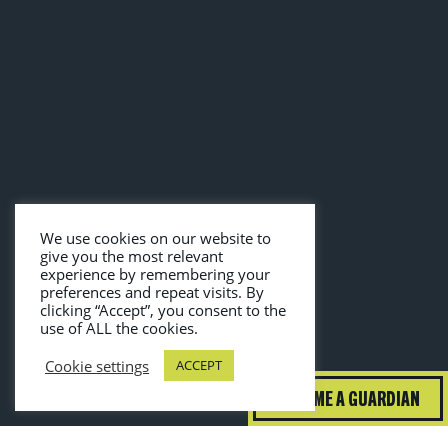
We use cookies on our website to
give you the most relevant
experience by remembering your
preferences and repeat visits. By
clicking “Accept”, you consent to the
use of ALL the cookies.
Cookie settings
ACCEPT
BECOME A GUARDIAN