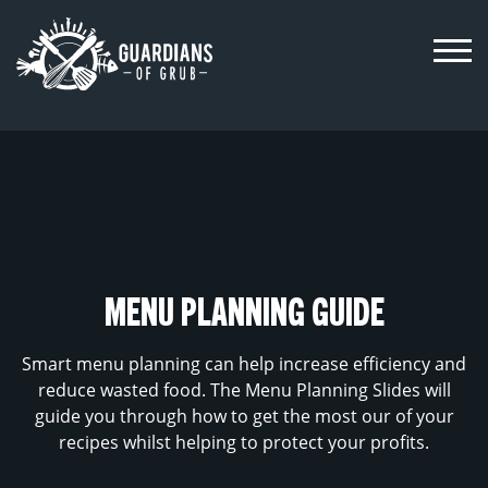
Skip
to
content
MENU PLANNING GUIDE
Smart menu planning can help increase efficiency and
reduce wasted food. The Menu Planning Slides will
guide you through how to get the most our of your
recipes whilst helping to protect your profits.