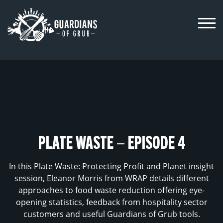
Skip
to
content
PLATE WASTE – EPISODE 4
In this Plate Waste: Protecting Profit and Planet insight
session, Eleanor Morris from WRAP details different
approaches to food waste reduction offering eye-
opening statistics, feedback from hospitality sector
customers and useful Guardians of Grub tools.