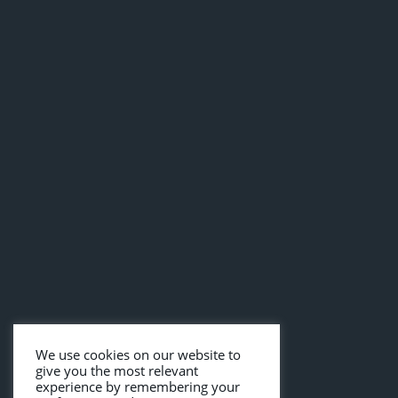
We use cookies on our website to
give you the most relevant
experience by remembering your