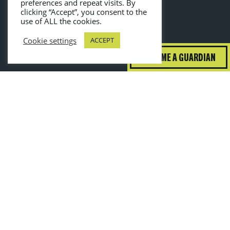
preferences and repeat visits. By
clicking “Accept”, you consent to the
use of ALL the cookies.
Cookie settings
ACCEPT
BECOME A GUARDIAN
guardiansofgrub@wrap.ngo