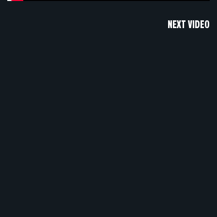
NEXT VIDEO