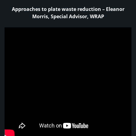
Approaches to plate waste reduction – Eleanor
Morris, Special Advisor, WRAP