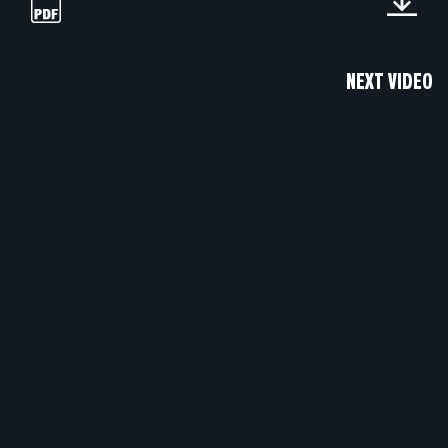
NEXT VIDEO