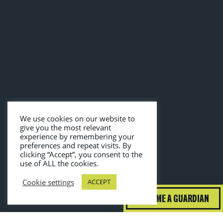
We use cookies on our website to
give you the most relevant
experience by remembering your
preferences and repeat visits. By
clicking “Accept”, you consent to the
use of ALL the cookies.
Cookie settings
ACCEPT
BECOME A GUARDIAN