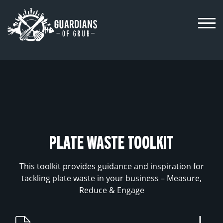
Skip
to
content
PLATE WASTE TOOLKIT
This toolkit provides guidance and inspiration for
tackling plate waste in your business – Measure,
Reduce & Engage