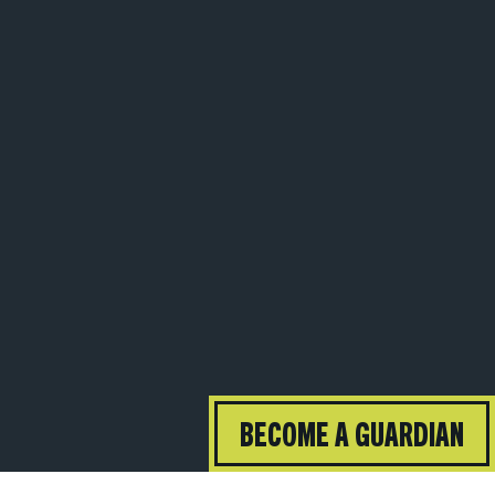
BECOME A GUARDIAN