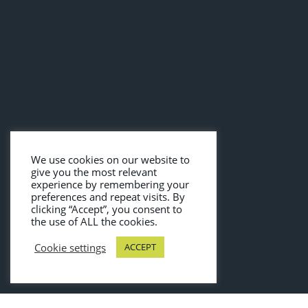
We use cookies on our website to
give you the most relevant
experience by remembering your
preferences and repeat visits. By
clicking “Accept”, you consent to
the use of ALL the cookies.
Cookie settings
ACCEPT