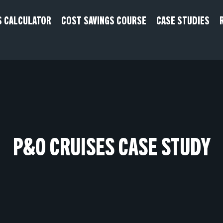
S CALCULATOR
COST SAVINGS COURSE
CASE STUDIES
P&O CRUISES CASE STUDY