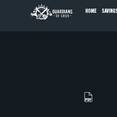
Skip
HOME
SAVING
to
content