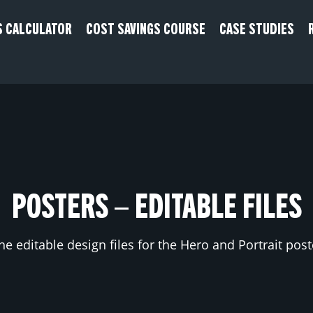
S CALCULATOR
COST SAVINGS COURSE
CASE STUDIES
POSTERS – EDITABLE FILES
he editable design files for the Hero and Portrait pos