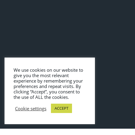
We use cookies on our website to
give you the most relevant
experience by remembering your
preferences and repeat visits. By
clicking “Accept”, you consent to
the use of ALL the cookies.
Cookie settings
ACCEPT