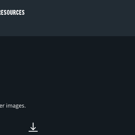
RESOURCES
ter images.