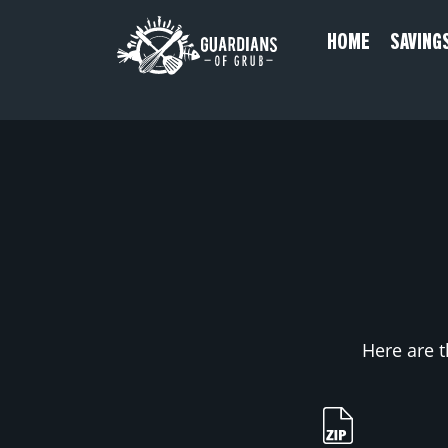
Skip
HOME
SAVING
to
content
Here are t