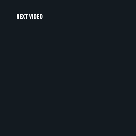
NEXT VIDEO