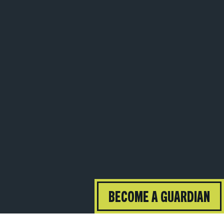
BECOME A GUARDIAN