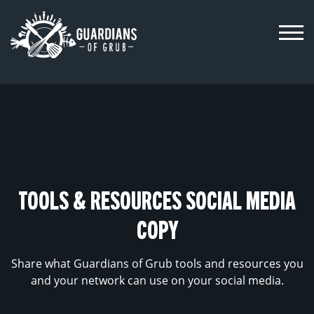
Skip
to
content
TOOLS & RESOURCES SOCIAL MEDIA
COPY
Share what Guardians of Grub tools and resources you
and your network can use on your social media.