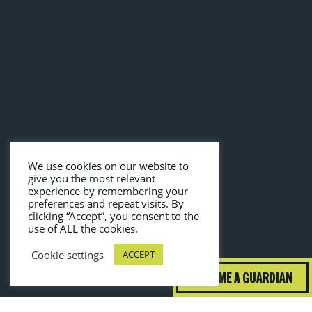
We use cookies on our website to
give you the most relevant
experience by remembering your
preferences and repeat visits. By
clicking “Accept”, you consent to the
use of ALL the cookies.
Cookie settings
ACCEPT
BECOME A GUARDIAN