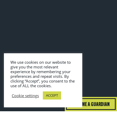
We use cookies on our website to
give you the most relevant
experience by remembering your
preferences and repeat visits. By
clicking “Accept”, you consent to the
use of ALL the cookies.
Cookie settings
ACCEPT
BECOME A GUARDIAN