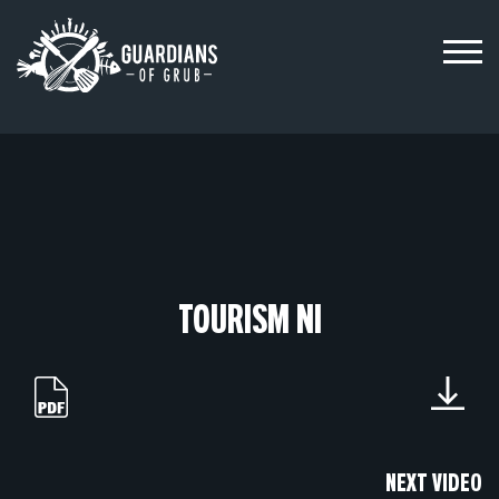
Skip
to
content
TOURISM NI
NEXT VIDEO