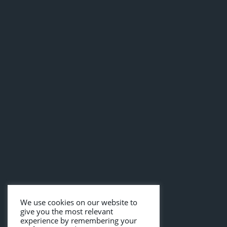
We use cookies on our website to
give you the most relevant
experience by remembering your