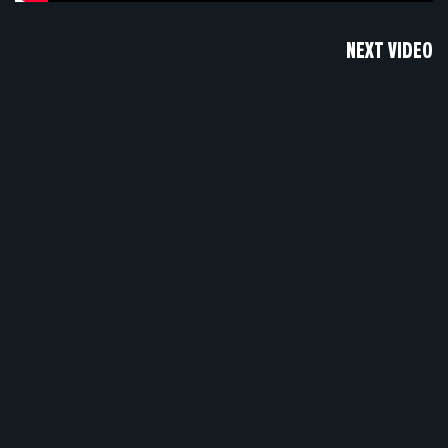
NEXT VIDEO