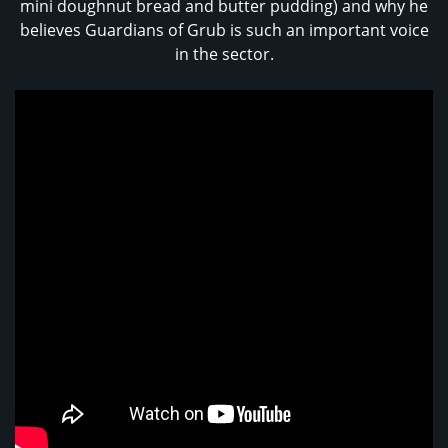
mini doughnut bread and butter pudding) and why he
believes Guardians of Grub is such an important voice
in the sector.