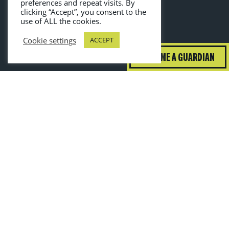
preferences and repeat visits. By
clicking “Accept”, you consent to the
use of ALL the cookies.
Cookie settings
ACCEPT
BECOME A GUARDIAN
guardiansofgrub@wrap.ngo