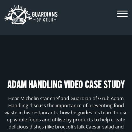
Skip
to
content
ADAM HANDLING VIDEO CASE STUDY
Hear Michelin star chef and Guardian of Grub Adam
Handling discuss the importance of preventing food
waste in his restaurants, how he guides his team to use
up whole foods and utilise by products to help create
delicious dishes (like broccoli stalk Caesar salad and