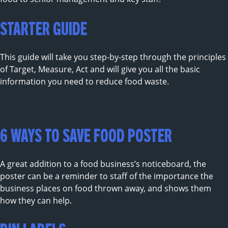
STARTER GUIDE
This guide will take you step-by-step through the principles
of Target, Measure, Act and will give you all the basic
information you need to reduce food waste.
6 WAYS TO SAVE FOOD POSTER
A great addition to a food business’s noticeboard, the
poster can be a reminder to staff of the importance the
business places on food thrown away, and shows them
how they can help.