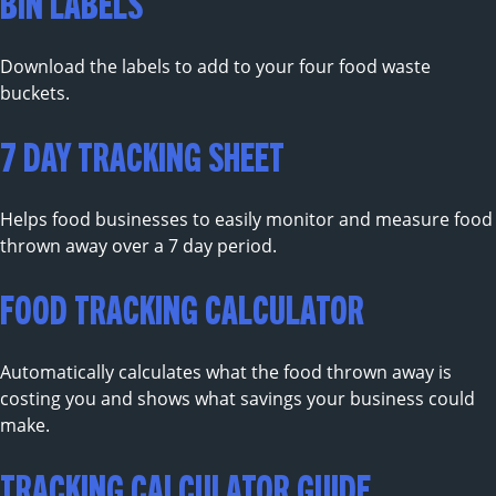
BIN LABELS
Download the labels to add to your four food waste
buckets.
7 DAY TRACKING SHEET
Helps food businesses to easily monitor and measure food
thrown away over a 7 day period.
FOOD TRACKING CALCULATOR
Automatically calculates what the food thrown away is
costing you and shows what savings your business could
make.
TRACKING CALCULATOR GUIDE