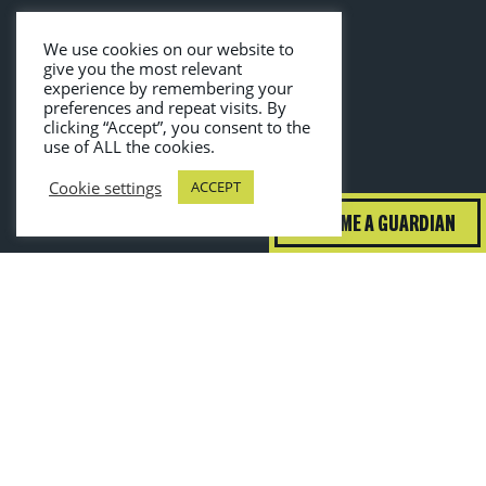
We use cookies on our website to
give you the most relevant
experience by remembering your
preferences and repeat visits. By
clicking “Accept”, you consent to the
use of ALL the cookies.
Cookie settings
ACCEPT
BECOME A GUARDIAN
guardiansofgrub@wrap.ngo