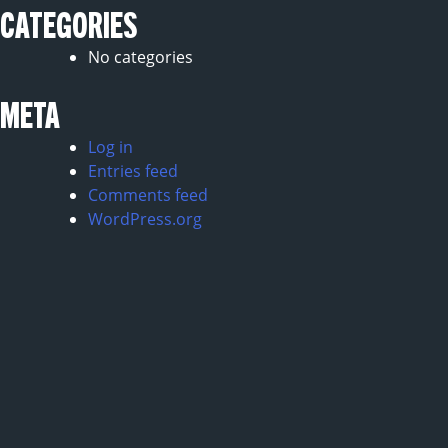
CATEGORIES
No categories
META
Log in
Entries feed
Comments feed
WordPress.org