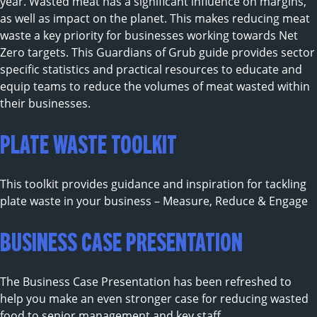
year. Wasted meat has a significant influence on margins,
as well as impact on the planet. This makes reducing meat
waste a key priority for businesses working towards Net
Zero targets. This Guardians of Grub guide provides sector
specific statistics and practical resources to educate and
equip teams to reduce the volumes of meat wasted within
their businesses.
PLATE WASTE TOOLKIT
This toolkit provides guidance and inspiration for tackling
plate waste in your business – Measure, Reduce & Engage
BUSINESS CASE PRESENTATION
The Business Case Presentation has been refreshed to
help you make an even stronger case for reducing wasted
food to senior management and key staff.