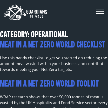
Skip
to
content
CATEGORY:
OPERATIONAL
MEAT IN A NET ZERO WORLD CHECKLIST
Use this handy checklist to get you started on reducing the
amount meat wasted within your business and contribute
towards meeting your Net Zero targets.
MEAT IN A NET ZERO WORLD TOOLKIT
WRAP research shows that over 50,000 tonnes of meat is
wasted by the UK Hospitality and Food Service sector every