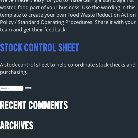
We’ve made it easy for you to make taking a stand against
wasted food part of your business. Use the wording in this
template to create your own Food Waste Reduction Action
Policy / Standard Operating Procedures. Share it with your
team and get their feedback.
STOCK CONTROL SHEET
A stock control sheet to help co-ordinate stock checks and
purchasing.
Search
for:
RECENT COMMENTS
ARCHIVES