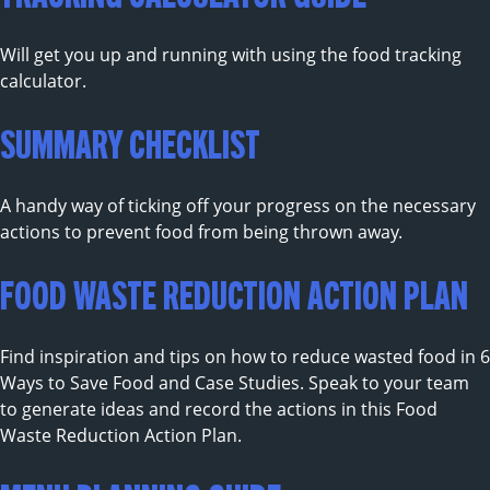
Will get you up and running with using the food tracking
calculator.
SUMMARY CHECKLIST
A handy way of ticking off your progress on the necessary
actions to prevent food from being thrown away.
FOOD WASTE REDUCTION ACTION PLAN
Find inspiration and tips on how to reduce wasted food in 6
Ways to Save Food and Case Studies. Speak to your team
to generate ideas and record the actions in this Food
Waste Reduction Action Plan.