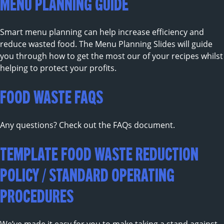
MENU PLANNING GUIDE
Smart menu planning can help increase efficiency and
reduce wasted food. The Menu Planning Slides will guide
you through how to get the most our of your recipes whilst
helping to protect your profits.
FOOD WASTE FAQS
Any questions? Check out the FAQs document.
TEMPLATE FOOD WASTE REDUCTION
POLICY / STANDARD OPERATING
PROCEDURES